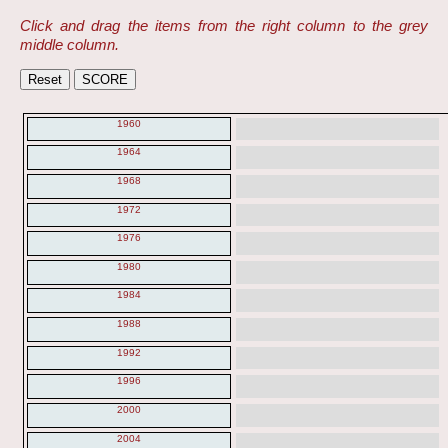
Click and drag the items from the right column to the grey
middle column.
1960
1964
1968
1972
1976
1980
1984
1988
1992
1996
2000
2004