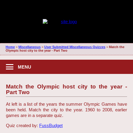
Home
>
Miscellaneous
>
User Submitted Miscellaneous Quizzes
>
Match the
Olympic host city to the year - Part Two
MENU
Match the Olympic host city to the year -
Part Two
At left is a list of the years the summer Olympic Games have
been held. Match the city to the year. 1960 to 2008, earlier
games are in a separate quiz.
Quiz created by:
FussBudget