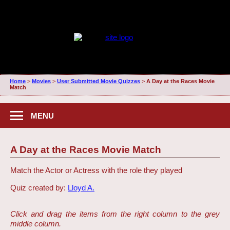
Home
>
Movies
>
User Submitted Movie Quizzes
>
A Day at the Races Movie
Match
MENU
A Day at the Races Movie Match
Match the Actor or Actress with the role they played
Quiz created by:
Lloyd A.
Click and drag the items from the right column to the grey
middle column.