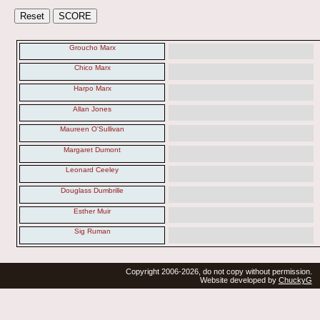
Groucho Marx
Chico Marx
Harpo Marx
Allan Jones
Maureen O'Sullivan
Margaret Dumont
Leonard Ceeley
Douglass Dumbrille
Esther Muir
Sig Ruman
Copyright 2006-2026, do not copy without permission.
Website developed by
ChuckyG