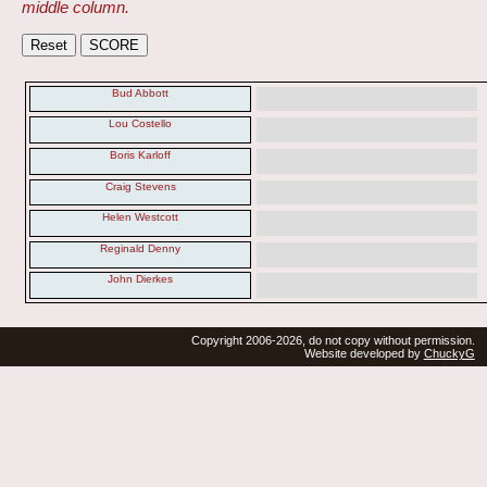
middle column.
Bud Abbott
Lou Costello
Boris Karloff
Craig Stevens
Helen Westcott
Reginald Denny
John Dierkes
Copyright 2006-2026, do not copy without permission.
Website developed by
ChuckyG