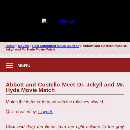
Home
>
Movies
>
User Submitted Movie Quizzes
>
Abbott and Costello Meet Dr.
Jekyll and Mr. Hyde Movie Match
MENU
Abbott and Costello Meet Dr. Jekyll and Mr.
Hyde Movie Match
Match the Actor or Actress with the role they played
Quiz created by:
Lloyd A.
Click and drag the items from the right column to the grey