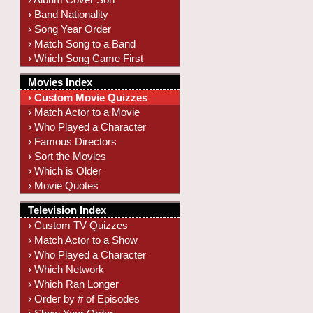
› Band Nationality
› Song Year Order
› Match Song to a Band
› Which Song Came First
Movies Index
› Custom Movie Quizzes
› Match Actor to a Movie
› Who Played a Character
› Famous Directors
› Sort the Movies
› Which is Older
› Movie Quotes
Television Index
› Custom TV Quizzes
› Match Actor to a Show
› Who Played a Character
› Which Network
› Which Ran Longer
› Order by # of Episodes