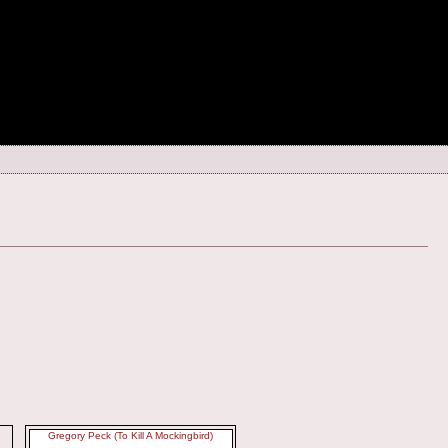
Gregory Peck (To Kill A Mockingbird)