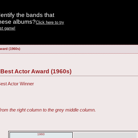
entify the bands that
these albums?
Click here to try
est game!
ward (1960s)
est Actor Award (1960s)
Best Actor Winner
from the right column to the grey middle column.
1960