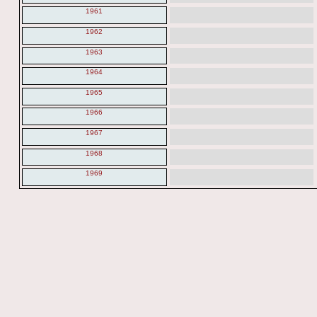
1961
1962
1963
1964
1965
1966
1967
1968
1969