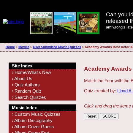
Can you id
released 
amIwrong's lat
Home
>
Movies
>
User Submitted Movie Quizzes
>
Academy Awards Best Actor A
Site Index
Academy Awards B
› Home/What's New
› About Us
Match the Year with the 
› Quiz Authors
Quiz created by:
Lloyd A.
› Random Quiz
› Search Quizzes
Click and drag the items 
Music Index
› Custom Music Quizzes
› Album Discography
› Album Cover Guess
› Album Cover Sort