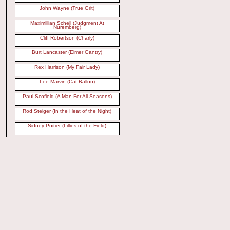
John Wayne (True Grit)
Maximillian Schell (Judgment At
Nuremberg)
Cliff Robertson (Charly)
Burt Lancaster (Elmer Gantry)
Rex Harrison (My Fair Lady)
Lee Marvin (Cat Ballou)
Paul Scofield (A Man For All Seasons)
Rod Steiger (In the Heat of the Night)
Sidney Poitier (Lillies of the Field)