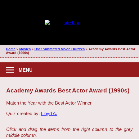
Home
>
Movies
>
User Submitted Movie Quizzes
>
Academy Awards Best Actor
Award (1990s)
MENU
Academy Awards Best Actor Award (1990s)
Match the Year with the Best Actor Winner
Quiz created by:
Lloyd A.
Click and drag the items from the right column to the grey
middle column.