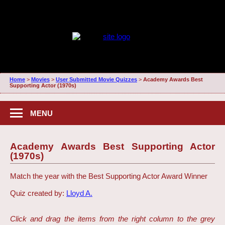
Home
>
Movies
>
User Submitted Movie Quizzes
>
Academy Awards Best
Supporting Actor (1970s)
MENU
Academy Awards Best Supporting Actor
(1970s)
Match the year with the Best Supporting Actor Award Winner
Quiz created by:
Lloyd A.
Click and drag the items from the right column to the grey