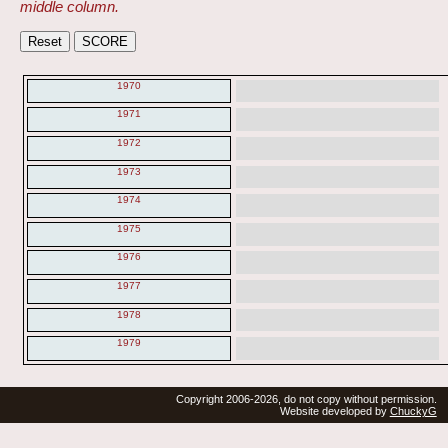
middle column.
1970
1971
1972
1973
1974
1975
1976
1977
1978
1979
Copyright 2006-2026, do not copy without permission.
Website developed by
ChuckyG