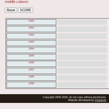
middle column.
1980
1981
1982
1983
1984
1985
1986
1987
1988
1989
Copyright 2006-2026, do not copy without permission.
Website developed by
ChuckyG