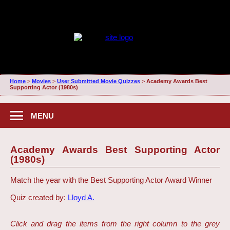
Home
>
Movies
>
User Submitted Movie Quizzes
>
Academy Awards Best
Supporting Actor (1980s)
MENU
Academy Awards Best Supporting Actor
(1980s)
Match the year with the Best Supporting Actor Award Winner
Quiz created by:
Lloyd A.
Click and drag the items from the right column to the grey