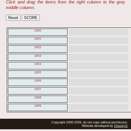
Click and drag the items from the right column to the grey
middle column.
1950
1951
1952
1953
1954
1955
1956
1957
1958
1959
Copyright 2006-2026, do not copy without permission.
Website developed by
ChuckyG