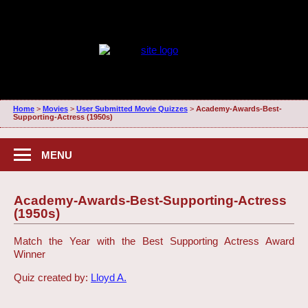
Home
>
Movies
>
User Submitted Movie Quizzes
>
Academy-Awards-Best-
Supporting-Actress (1950s)
MENU
Academy-Awards-Best-Supporting-Actress
(1950s)
Match the Year with the Best Supporting Actress Award
Winner
Quiz created by:
Lloyd A.