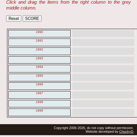
Click and drag the items from the right column to the grey
middle column.
1990
1991
1992
1993
1994
1995
1996
1997
1998
1999
Copyright 2006-2026, do not copy without permission.
Website developed by
ChuckyG