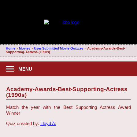
Home
>
Movies
>
User Submitted Movie Quizzes
>
Academy-Awards-Best-
Supporting-Actress (1990s)
MENU
Academy-Awards-Best-Supporting-Actress
(1990s)
Match the year with the Best Supporting Actress Award
Winner
Quiz created by:
Lloyd A.