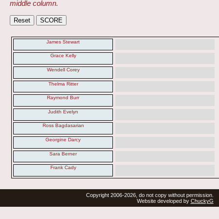
middle column.
James Stewart
Grace Kelly
Wendell Corey
Thelma Ritter
Raymond Burr
Judith Evelyn
Ross Bagdasarian
Georgine Darcy
Sara Berner
Frank Cady
Copyright 2006-2026, do not copy without permission.
Website developed by
ChuckyG