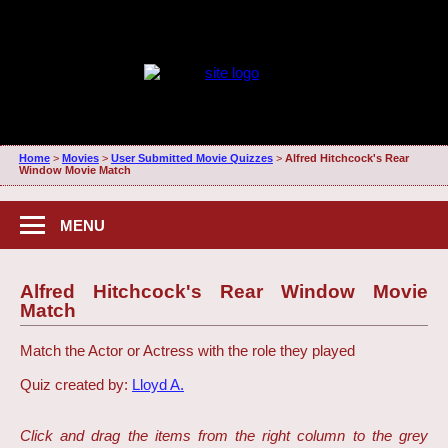
Home
>
Movies
>
User Submitted Movie Quizzes
>
Alfred Hitchcock's Rear
Window Movie Match
MENU
Alfred Hitchcock's Rear Window Movie
Match
Match the Actor or Actress with the role they played
Quiz created by:
Lloyd A.
Click and drag the items from the right column to the grey