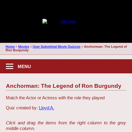
Home
>
Movies
>
User Submitted Movie Quizzes
>
Anchorman: The Legend of
Ron Burgundy
MENU
Anchorman: The Legend of Ron Burgundy
Match the Actor or Actress with the role they played
Quiz created by:
Lloyd A.
Click and drag the items from the right column to the grey
middle column.