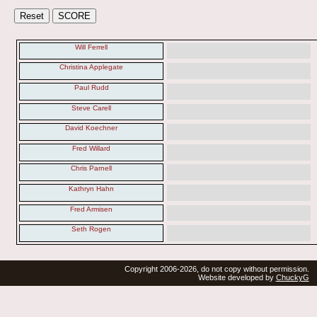
Will Ferrell
Christina Applegate
Paul Rudd
Steve Carell
David Koechner
Fred Willard
Chris Parnell
Kathryn Hahn
Fred Armisen
Seth Rogen
Copyright 2006-2026, do not copy without permission.
Website developed by
ChuckyG