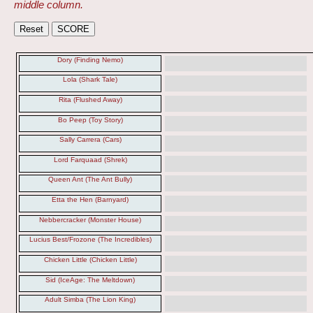
middle column.
Dory (Finding Nemo)
Lola (Shark Tale)
Rita (Flushed Away)
Bo Peep (Toy Story)
Sally Carrera (Cars)
Lord Farquaad (Shrek)
Queen Ant (The Ant Bully)
Etta the Hen (Barnyard)
Nebbercracker (Monster House)
Lucius Best/Frozone (The Incredibles)
Chicken Little (Chicken Little)
Sid (IceAge: The Meltdown)
Adult Simba (The Lion King)