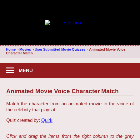
Home
>
Movies
>
User Submitted Movie Quizzes
>
Animated Movie Voice
Character Match
MENU
Animated Movie Voice Character Match
Match the character from an animated movie to the voice of
the celebrity that plays it.
Quiz created by:
Quirk
Click and drag the items from the right column to the grey