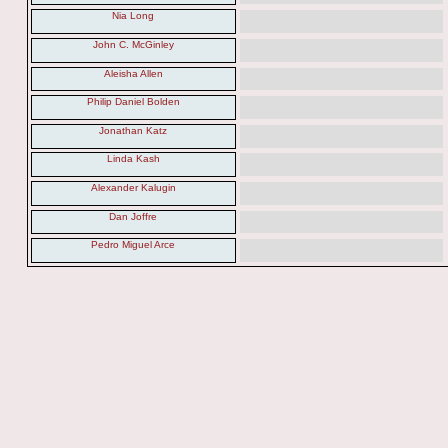
Nia Long
John C. McGinley
Aleisha Allen
Philip Daniel Bolden
Jonathan Katz
Linda Kash
Alexander Kalugin
Dan Joffre
Pedro Miguel Arce