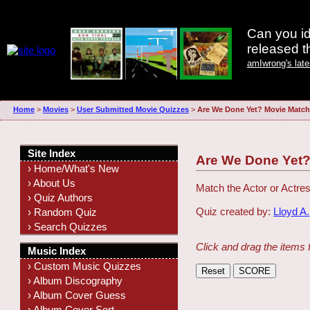
Can you id
released 
amIwrong's lat
Home
>
Movies
>
User Submitted Movie Quizzes
>
Are We Done Yet? Movie Match
Site Index
Are We Done Yet?
› Home/What's New
› About Us
Match the Actor or Actres
› Quiz Authors
Quiz created by:
Lloyd A.
› Random Quiz
› Search Quizzes
Click and drag the items 
Music Index
› Custom Music Quizzes
› Album Discography
› Album Cover Guess
› Album Cover Sort