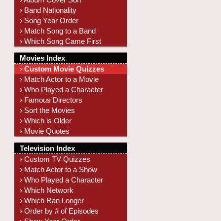
› Band Nationality
› Song Year Order
› Match Song to a Band
› Which Song Came First
Movies Index
› Custom Movie Quizzes
› Match Actor to a Movie
› Who Played a Character
› Famous Directors
› Sort the Movies
› Which is Older
› Movie Quotes
Television Index
› Custom TV Quizzes
› Match Actor to a Show
› Who Played a Character
› Which Network
› Which Ran Longer
› Order by # of Episodes