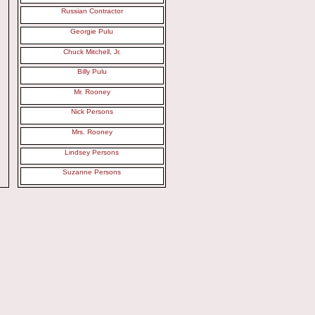
Russian Contractor
Georgie Pulu
Chuck Mitchell, Jr.
Billy Pulu
Mr. Rooney
Nick Persons
Mrs. Rooney
Lindsey Persons
Suzanne Persons