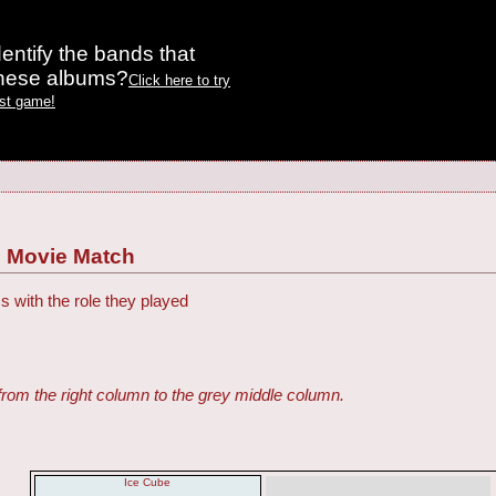
entify the bands that
these albums?
Click here to try
est game!
 Movie Match
s with the role they played
from the right column to the grey middle column.
Ice Cube