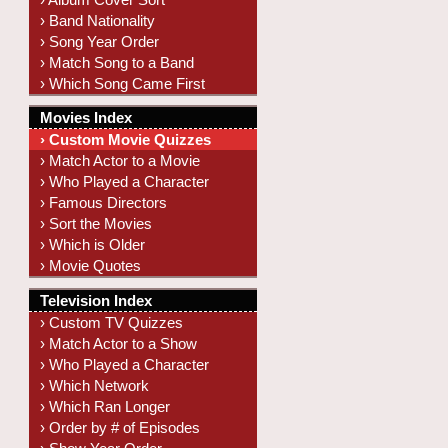
› Band Nationality
› Song Year Order
› Match Song to a Band
› Which Song Came First
Movies Index
› Custom Movie Quizzes
› Match Actor to a Movie
› Who Played a Character
› Famous Directors
› Sort the Movies
› Which is Older
› Movie Quotes
Television Index
› Custom TV Quizzes
› Match Actor to a Show
› Who Played a Character
› Which Network
› Which Ran Longer
› Order by # of Episodes