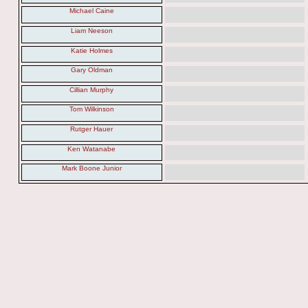
Michael Caine
Liam Neeson
Katie Holmes
Gary Oldman
Cillian Murphy
Tom Wilkinson
Rutger Hauer
Ken Watanabe
Mark Boone Junior