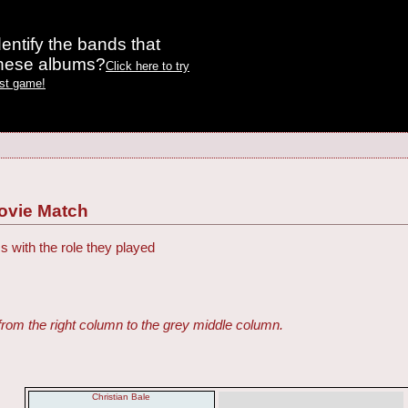
entify the bands that
these albums?
Click here to try
est game!
ovie Match
s with the role they played
from the right column to the grey middle column.
Christian Bale