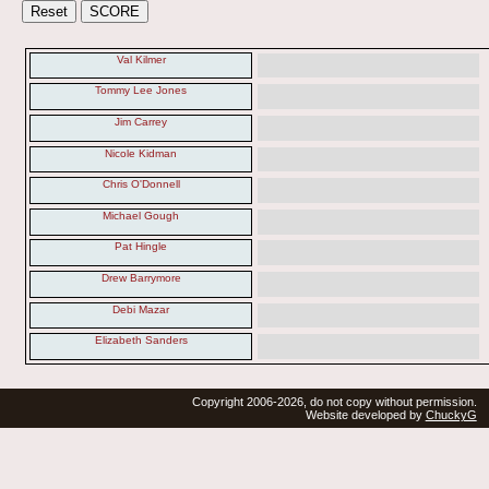
Val Kilmer
Tommy Lee Jones
Jim Carrey
Nicole Kidman
Chris O'Donnell
Michael Gough
Pat Hingle
Drew Barrymore
Debi Mazar
Elizabeth Sanders
Copyright 2006-2026, do not copy without permission.
Website developed by
ChuckyG