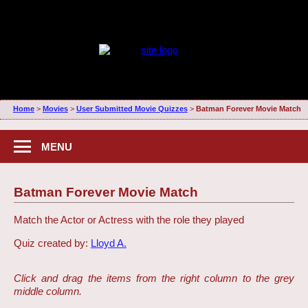
Home
>
Movies
>
User Submitted Movie Quizzes
>
Batman Forever Movie Match
MENU
Batman Forever Movie Match
Match the Actor or Actress with the role they played
Quiz created by:
Lloyd A.
Click and drag the items from the right column to the grey
middle column.