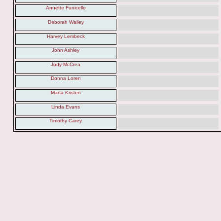
Annette Funicello
Deborah Walley
Harvey Lembeck
John Ashley
Jody McCrea
Donna Loren
Marta Kristen
Linda Evans
Timothy Carey