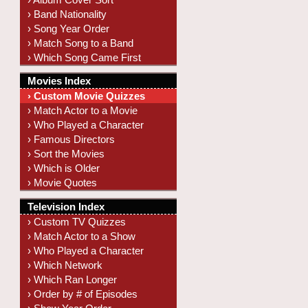
› Band Nationality
› Song Year Order
› Match Song to a Band
› Which Song Came First
Movies Index
› Custom Movie Quizzes
› Match Actor to a Movie
› Who Played a Character
› Famous Directors
› Sort the Movies
› Which is Older
› Movie Quotes
Television Index
› Custom TV Quizzes
› Match Actor to a Show
› Who Played a Character
› Which Network
› Which Ran Longer
› Order by # of Episodes