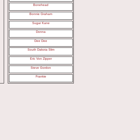
Bonehead
Bonnie Graham
Sugar Kane
Donna
Dee Dee
South Dakota Slim
Eric Von Zipper
Steve Gordon
Frankie