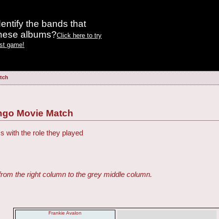
entify the bands that
these albums?
Click here to try
est game!
tch
ngo Movie Match
s with the role they played
from the right column to the grey middle column.
Frankie Avalon