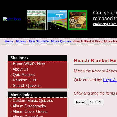
Can you id
released 
amIwrong's lat
Home
>
Movies
>
User Submitted Movie Quizzes
>
Beach Blanket Bingo Movie Ma
Site Index
Beach Blanket Bi
› Home/What's New
› About Us
Match the Actor or Actres
› Quiz Authors
Quiz created by:
Lloyd A.
› Random Quiz
› Search Quizzes
Click and drag the items 
Music Index
› Custom Music Quizzes
› Album Discography
› Album Cover Guess
› Album Cover Sort