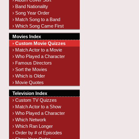
› Band Nationality
› Song Year Order
› Match Song to a Band
› Which Song Came First
Movies Index
› Custom Movie Quizzes
› Match Actor to a Movie
› Who Played a Character
› Famous Directors
› Sort the Movies
› Which is Older
› Movie Quotes
Television Index
› Custom TV Quizzes
› Match Actor to a Show
› Who Played a Character
› Which Network
› Which Ran Longer
› Order by # of Episodes