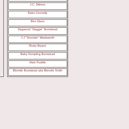
J.C. Dithers
Babs Connelly
Ben Dixon
Dagwood "Daggie" Bumstead
J J "Snookie" Wadsworth
Rusty Bryant
Baby Dumpling Bumstead
Alvin Fuddle
Blondie Bumstead aka Blondie Smith