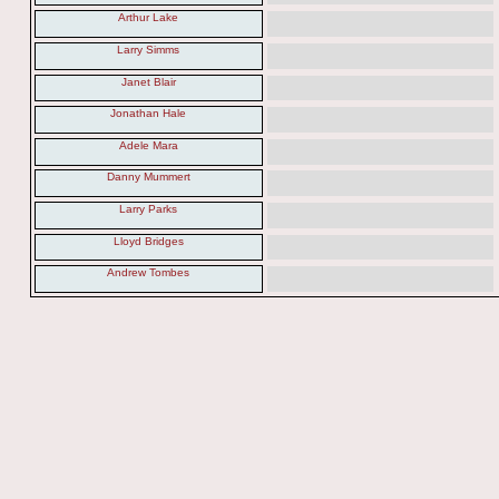
Arthur Lake
Larry Simms
Janet Blair
Jonathan Hale
Adele Mara
Danny Mummert
Larry Parks
Lloyd Bridges
Andrew Tombes