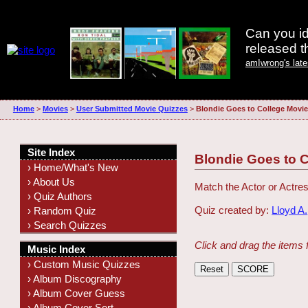
Can you id
released 
amIwrong's lat
Home
>
Movies
>
User Submitted Movie Quizzes
>
Blondie Goes to College Movi
Site Index
Blondie Goes to 
› Home/What's New
› About Us
Match the Actor or Actres
› Quiz Authors
Quiz created by:
Lloyd A.
› Random Quiz
› Search Quizzes
Click and drag the items 
Music Index
› Custom Music Quizzes
› Album Discography
› Album Cover Guess
› Album Cover Sort