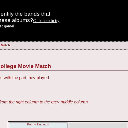
entify the bands that
these albums?
Click here to try
est game!
e Match
College Movie Match
s with the part they played
from the right column to the grey middle column.
Penny Singleton