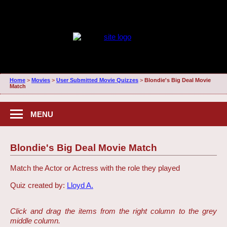
Home
>
Movies
>
User Submitted Movie Quizzes
>
Blondie's Big Deal Movie
Match
MENU
Blondie's Big Deal Movie Match
Match the Actor or Actress with the role they played
Quiz created by:
Lloyd A.
Click and drag the items from the right column to the grey
middle column.