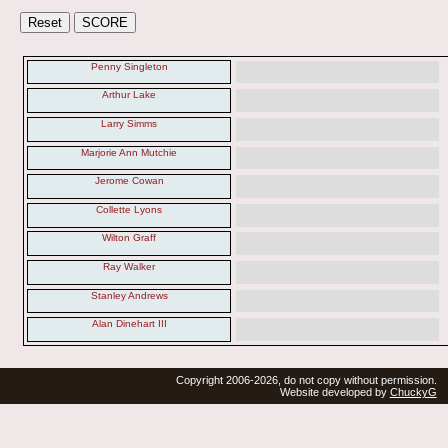
Penny Singleton
Arthur Lake
Larry Simms
Marjorie Ann Mutchie
Jerome Cowan
Collette Lyons
Wilton Graff
Ray Walker
Stanley Andrews
Alan Dinehart III
Copyright 2006-2026, do not copy without permission.
Website developed by
ChuckyG