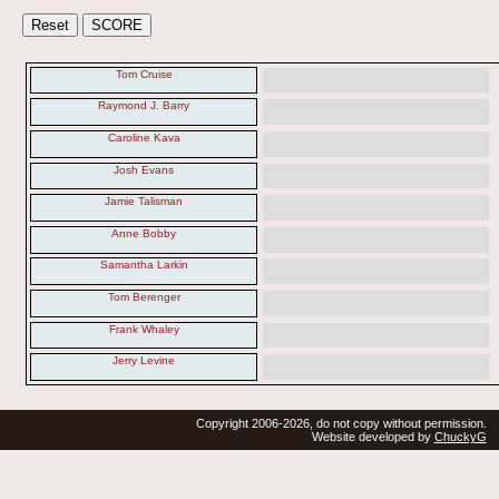
Tom Cruise
Raymond J. Barry
Caroline Kava
Josh Evans
Jamie Talisman
Anne Bobby
Samantha Larkin
Tom Berenger
Frank Whaley
Jerry Levine
Copyright 2006-2026, do not copy without permission.
Website developed by
ChuckyG