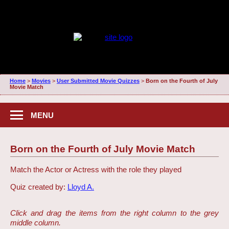
Home
>
Movies
>
User Submitted Movie Quizzes
>
Born on the Fourth of July
Movie Match
MENU
Born on the Fourth of July Movie Match
Match the Actor or Actress with the role they played
Quiz created by:
Lloyd A.
Click and drag the items from the right column to the grey
middle column.