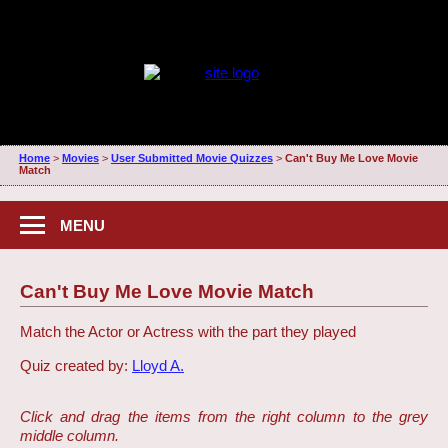
Home
>
Movies
>
User Submitted Movie Quizzes
>
Can't Buy Me Love Movie
Match
MENU
Can't Buy Me Love Movie Match
Match the Actor or Actress with the part they played
Quiz created by:
Lloyd A.
Click and drag the items from the right column to the grey
middle column.