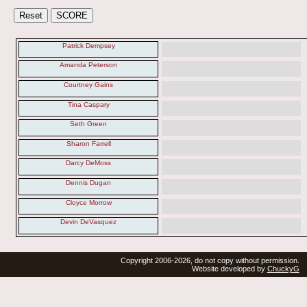
Patrick Dempsey
Amanda Peterson
Courtney Gains
Tina Caspary
Seth Green
Sharon Farrell
Darcy DeMoss
Dennis Dugan
Cloyce Morrow
Devin DeVasquez
Copyright 2006-2026, do not copy without permission.
Website developed by
ChuckyG