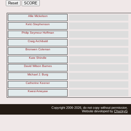
Allie Mickelson
Kelci Stephenson
Philip Seymour Hoffman
Craig Archibald
Bronwen Coleman
Kate Shindle
David Wilson Barnes
Michael J. Burg
Catherine Keener
Kwesi Ameyaw
Copyright 2006-2026, do not copy without permission.
Website developed by
ChuckyG