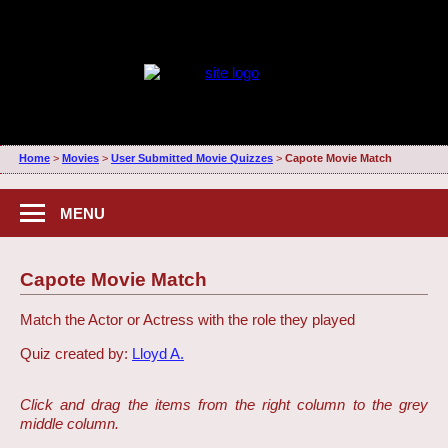
Home
>
Movies
>
User Submitted Movie Quizzes
>
Capote Movie Match
MENU
Capote Movie Match
Match the Actor or Actress with the role they played
Quiz created by:
Lloyd A.
Click and drag the items from the right column to the grey
middle column.