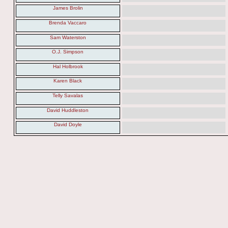
James Brolin
Brenda Vaccaro
Sam Waterston
O.J. Simpson
Hal Holbrook
Karen Black
Telly Savalas
David Huddleston
David Doyle