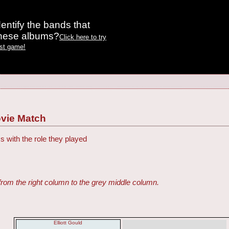
entify the bands that
these albums?
Click here to try
est game!
vie Match
s with the role they played
from the right column to the grey middle column.
Elliott Gould