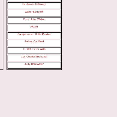
Dr. James Kelloway
Walter Loughlin
Cmdr. John Walker
Albain
Congressman Hollis Peaker
Robert Caulfield
Lt. Col. Peter Willis
Col. Charles Brubaker
Judy Drinkwater