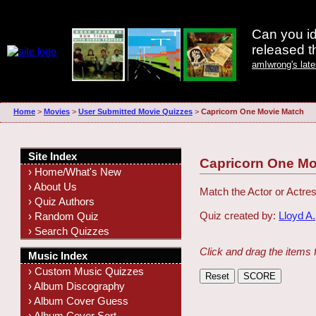
Can you id
released 
amIwrong's lat
Home
>
Movies
>
User Submitted Movie Quizzes
>
Capricorn One Movie Match
Site Index
Capricorn One Mo
› Home/What's New
› About Us
Match the Actor or Actres
› Quiz Authors
Quiz created by:
Lloyd A.
› Random Quiz
› Search Quizzes
Click and drag the items 
Music Index
› Custom Music Quizzes
› Album Discography
› Album Cover Guess
› Album Cover Sort