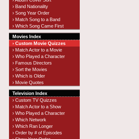
› Band Nationality
› Song Year Order
› Match Song to a Band
› Which Song Came First
Movies Index
› Custom Movie Quizzes
› Match Actor to a Movie
› Who Played a Character
› Famous Directors
› Sort the Movies
› Which is Older
› Movie Quotes
Television Index
› Custom TV Quizzes
› Match Actor to a Show
› Who Played a Character
› Which Network
› Which Ran Longer
› Order by # of Episodes