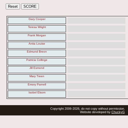
Gary Cooper
Teresa Wright
Frank Morgan
Anita Louise
Edmund Breon
Patricia Collinge
Jill Esmond
Mary Treen
Emory Parnell
Isobel Elsom
Copyright 2006-2026, do not copy without permission.
Website developed by
ChuckyG