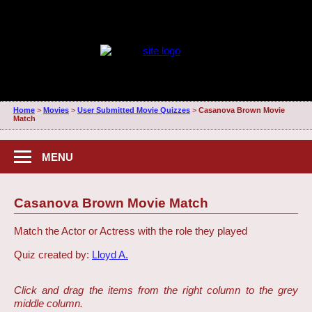
Home
>
Movies
>
User Submitted Movie Quizzes
>
Casanova Brown Movie
Match
MENU
Casanova Brown Movie Match
Match the Actor or Actress with the role they played
Quiz created by:
Lloyd A.
Click and drag the items from the right column to the grey
middle column.