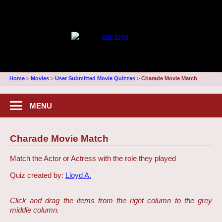
Home
>
Movies
>
User Submitted Movie Quizzes
>
Charade Movie Match
MENU
Charade Movie Match
Match the Actor or Actress with the role they played
Quiz created by:
Lloyd A.
Click and drag the items from the right column to the grey
middle column.