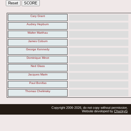
Cary Grant
Audrey Hepburn
Walter Matthau
James Coburn
George Kennedy
Dominique Minot
Ned Glass
Jacques Marin
Paul Bonifas
Thomas Chelimsky
Copyright 2006-2026, do not copy without permission.
Website developed by
ChuckyG