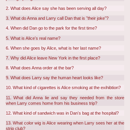
2. What does Alice say she has been serving all day?
3. What do Anna and Larry call Dan that is "their joke"?
4. When did Dan go to the park for the first time?
5. What is Alice's real name?
6. When she goes by Alice, what is her last name?
7. Why did Alice leave New York in the first place?
8. What does Anna order at the bar?
9. What does Larry say the human heart looks like?
10. What kind of cigarettes is Alice smoking at the exihibtion?
11. What did Anna lie and say they needed from the store
when Larry comes home from his business trip?
12. What kind of sandwich was in Dan's bag at the hospital?
13. What color wig is Alice wearing when Larry sees her at the
strip club?