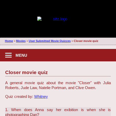
Home
>
Movies
>
User Submitted Movie Quizzes
>
Closer movie quiz
MENU
Closer movie quiz
A general movie quiz about the movie "Closer" with Julia
Roberts, Jude Law, Natelie Portman, and Clive Owen.
Quiz created by:
Whitney
1. When does Anna say her exibition is when she is
photographing Dan?