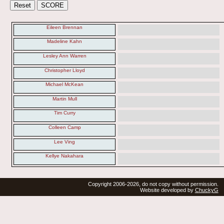
Eileen Brennan
Madeline Kahn
Lesley Ann Warren
Christopher Lloyd
Michael McKean
Martin Mull
Tim Curry
Colleen Camp
Lee Ving
Kellye Nakahara
Copyright 2006-2026, do not copy without permission.
Website developed by
ChuckyG