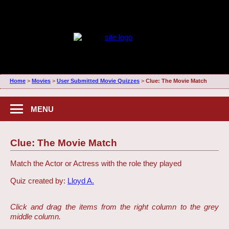
Home
>
Movies
>
User Submitted Movie Quizzes
>
Clue: The Movie Match
MENU
Clue: The Movie Match
Match the Actor or Actress with the role they played
Quiz created by:
Lloyd A.
Click and drag the items from the right column to the grey
middle column.