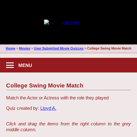
Home
>
Movies
>
User Submitted Movie Quizzes
>
College Swing Movie Match
MENU
College Swing Movie Match
Match the Actor or Actress with the role they played
Quiz created by:
Lloyd A.
Click and drag the items from the right column to the grey
middle column.