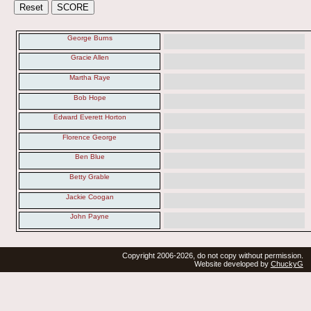
George Burns
Gracie Allen
Martha Raye
Bob Hope
Edward Everett Horton
Florence George
Ben Blue
Betty Grable
Jackie Coogan
John Payne
Copyright 2006-2026, do not copy without permission.
Website developed by
ChuckyG