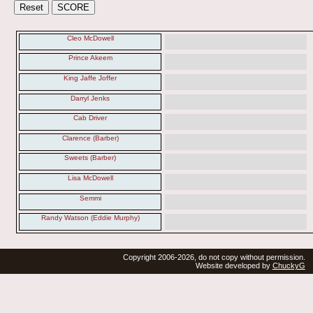
Cleo McDowell
Prince Akeem
King Jaffe Joffer
Darryl Jenks
Cab Driver
Clarence (Barber)
Sweets (Barber)
Lisa McDowell
Semmi
Randy Watson (Eddie Murphy)
Copyright 2006-2026, do not copy without permission.
Website developed by
ChuckyG