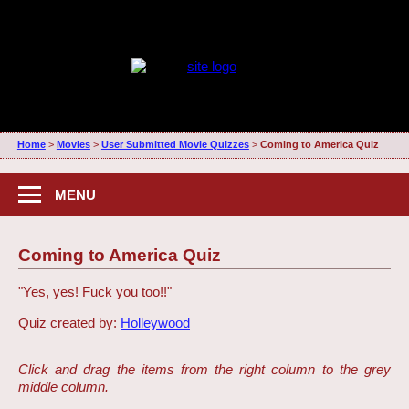
Home
>
Movies
>
User Submitted Movie Quizzes
>
Coming to America Quiz
MENU
Coming to America Quiz
"Yes, yes! Fuck you too!!"
Quiz created by:
Holleywood
Click and drag the items from the right column to the grey
middle column.