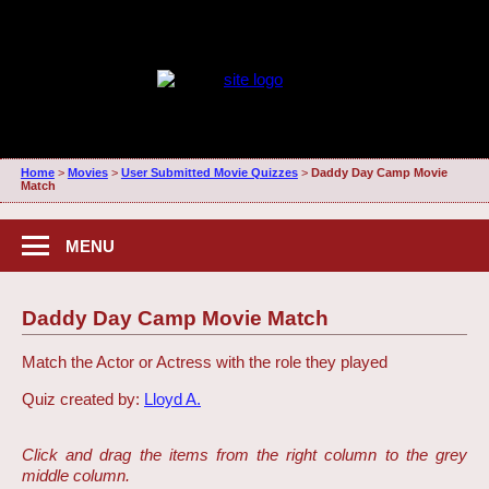
Home
>
Movies
>
User Submitted Movie Quizzes
>
Daddy Day Camp Movie
Match
MENU
Daddy Day Camp Movie Match
Match the Actor or Actress with the role they played
Quiz created by:
Lloyd A.
Click and drag the items from the right column to the grey
middle column.