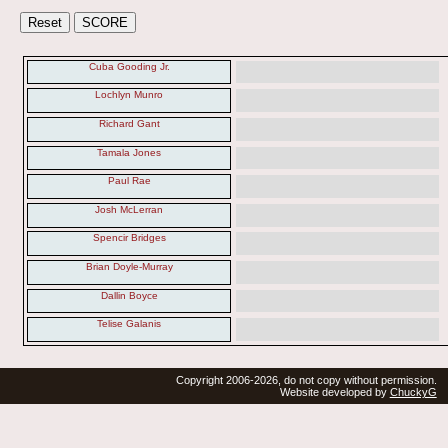
Cuba Gooding Jr.
Lochlyn Munro
Richard Gant
Tamala Jones
Paul Rae
Josh McLerran
Spencir Bridges
Brian Doyle-Murray
Dallin Boyce
Telise Galanis
Copyright 2006-2026, do not copy without permission.
Website developed by
ChuckyG