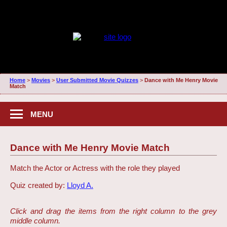
Home
>
Movies
>
User Submitted Movie Quizzes
>
Dance with Me Henry Movie
Match
MENU
Dance with Me Henry Movie Match
Match the Actor or Actress with the role they played
Quiz created by:
Lloyd A.
Click and drag the items from the right column to the grey
middle column.