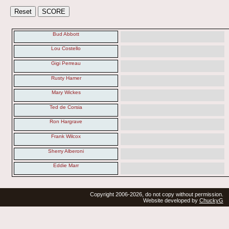
Bud Abbott
Lou Costello
Gigi Perreau
Rusty Hamer
Mary Wickes
Ted de Corsia
Ron Hargrave
Frank Wilcox
Sherry Alberoni
Eddie Marr
Copyright 2006-2026, do not copy without permission.
Website developed by
ChuckyG