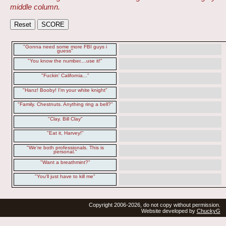
middle column.
"Gonna need some more FBI guys i
guess"
"You know the number....use it!"
"Fuckin' California..."
"Hanz! Booby! I'm your white knight"
"Family. Chestnuts. Anything ring a bell?"
"Clay. Bill Clay"
"Eat it, Harvey!"
"We're both professionals. This is
personal."
"Want a breathmint?"
"You'll just have to kill me"
Copyright 2006-2026, do not copy without permission.
Website developed by
ChuckyG