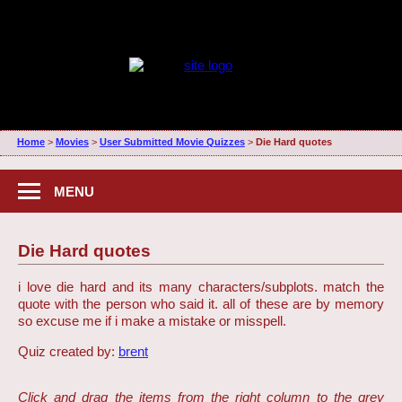
Home
>
Movies
>
User Submitted Movie Quizzes
>
Die Hard quotes
MENU
Die Hard quotes
i love die hard and its many characters/subplots. match the
quote with the person who said it. all of these are by memory
so excuse me if i make a mistake or misspell.
Quiz created by:
brent
Click and drag the items from the right column to the grey