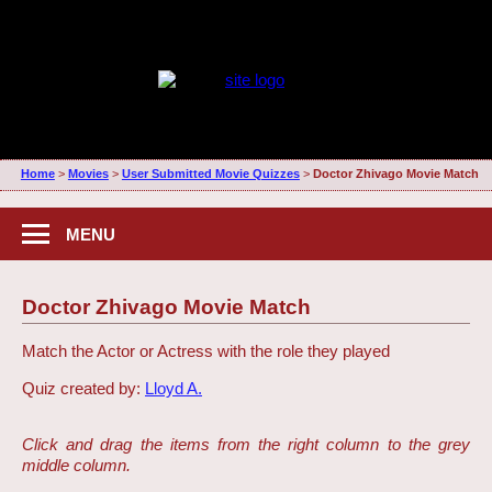
Home
>
Movies
>
User Submitted Movie Quizzes
>
Doctor Zhivago Movie Match
MENU
Doctor Zhivago Movie Match
Match the Actor or Actress with the role they played
Quiz created by:
Lloyd A.
Click and drag the items from the right column to the grey
middle column.