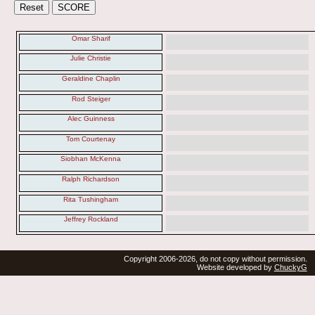
Omar Sharif
Julie Christie
Geraldine Chaplin
Rod Steiger
Alec Guinness
Tom Courtenay
Siobhan McKenna
Ralph Richardson
Rita Tushingham
Jeffrey Rockland
Copyright 2006-2026, do not copy without permission.
Website developed by
ChuckyG