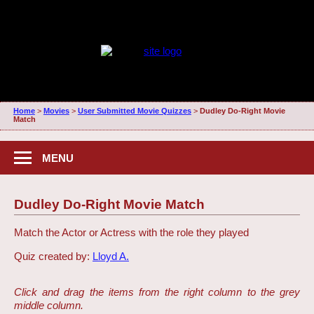
Home
>
Movies
>
User Submitted Movie Quizzes
>
Dudley Do-Right Movie
Match
MENU
Dudley Do-Right Movie Match
Match the Actor or Actress with the role they played
Quiz created by:
Lloyd A.
Click and drag the items from the right column to the grey
middle column.