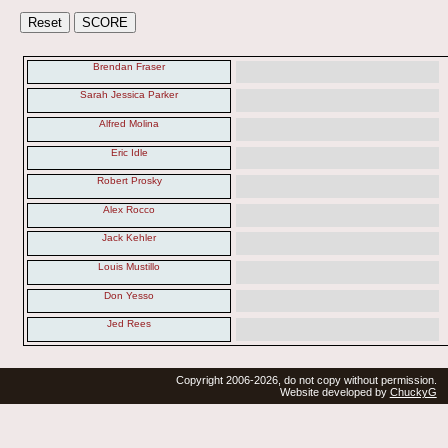
Brendan Fraser
Sarah Jessica Parker
Alfred Molina
Eric Idle
Robert Prosky
Alex Rocco
Jack Kehler
Louis Mustillo
Don Yesso
Jed Rees
Copyright 2006-2026, do not copy without permission.
Website developed by
ChuckyG