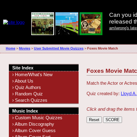
Can you id
released 
amIwrong's lat
Home
>
Movies
>
User Submitted Movie Quizzes
>
Foxes Movie Match
Site Index
Foxes Movie Mat
› Home/What's New
› About Us
Match the Actor or Actres
› Quiz Authors
Quiz created by:
Lloyd A.
› Random Quiz
› Search Quizzes
Click and drag the items 
Music Index
› Custom Music Quizzes
› Album Discography
› Album Cover Guess
› Album Cover Sort