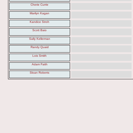
Cherie Currie
Marilyn Kagan
Kandice Stroh
Scott Baio
Sally Kellerman
Randy Quaid
Lois Smith
Adam Faith
Sloan Roberts