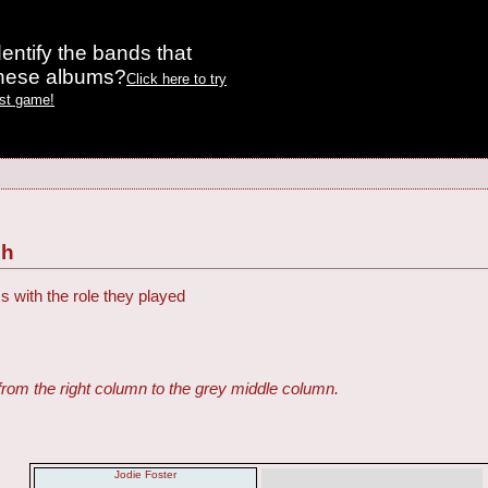
entify the bands that
these albums?
Click here to try
est game!
ch
s with the role they played
from the right column to the grey middle column.
Jodie Foster