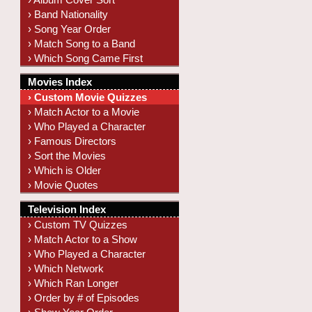
› Band Nationality
› Song Year Order
› Match Song to a Band
› Which Song Came First
Movies Index
› Custom Movie Quizzes
› Match Actor to a Movie
› Who Played a Character
› Famous Directors
› Sort the Movies
› Which is Older
› Movie Quotes
Television Index
› Custom TV Quizzes
› Match Actor to a Show
› Who Played a Character
› Which Network
› Which Ran Longer
› Order by # of Episodes