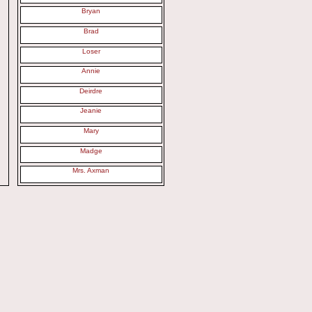
Bryan
Brad
Loser
Annie
Deirdre
Jeanie
Mary
Madge
Mrs. Axman