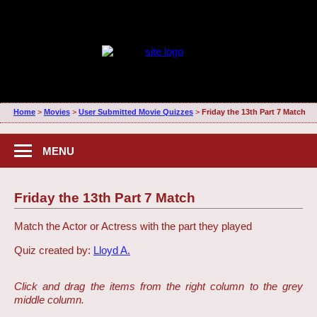
Home
>
Movies
>
User Submitted Movie Quizzes
>
Friday the 13th Part 7 Match
MENU
Friday the 13th Part 7 Match
Match the Actor or Actress with the part they played
Quiz created by:
Lloyd A.
Click and drag the items from the right column to the grey
middle column.