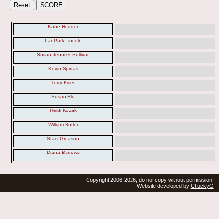
Kane Hodder
Lar Park-Lincoln
Susan Jennifer Sullivan
Kevin Spirtas
Terry Kiser
Susan Blu
Heidi Kozak
William Butler
Staci Greason
Diana Barrows
Copyright 2006-2026, do not copy without permission.
Website developed by
ChuckyG