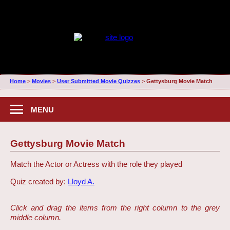
Home
>
Movies
>
User Submitted Movie Quizzes
>
Gettysburg Movie Match
MENU
Gettysburg Movie Match
Match the Actor or Actress with the role they played
Quiz created by:
Lloyd A.
Click and drag the items from the right column to the grey
middle column.