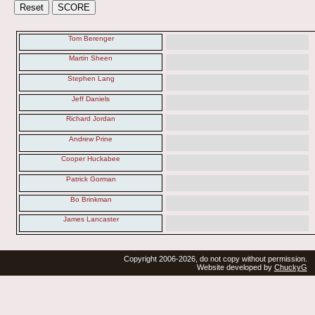
Tom Berenger
Martin Sheen
Stephen Lang
Jeff Daniels
Richard Jordan
Andrew Prine
Cooper Huckabee
Patrick Gorman
Bo Brinkman
James Lancaster
Copyright 2006-2026, do not copy without permission.
Website developed by
ChuckyG