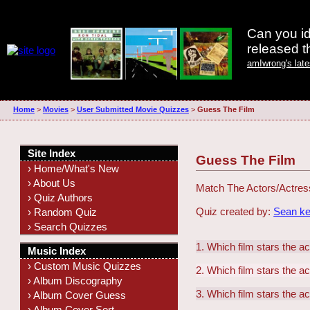
Can you id
released 
amIwrong's lat
Home
>
Movies
>
User Submitted Movie Quizzes
>
Guess The Film
Site Index
Guess The Film
› Home/What's New
› About Us
Match The Actors/Actres
› Quiz Authors
Quiz created by:
Sean ke
› Random Quiz
› Search Quizzes
1. Which film stars the 
Music Index
› Custom Music Quizzes
2. Which film stars the 
› Album Discography
3. Which film stars the a
› Album Cover Guess
› Album Cover Sort