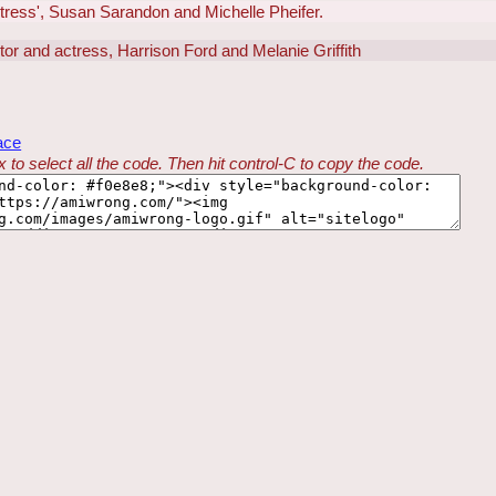
ctress', Susan Sarandon and Michelle Pheifer.
ctor and actress, Harrison Ford and Melanie Griffith
ace
 to select all the code. Then hit control-C to copy the code.