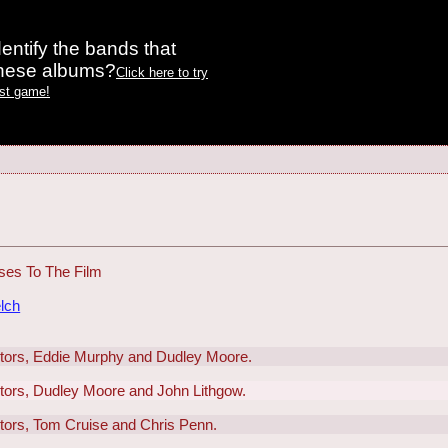
entify the bands that
these albums?
Click here to try
est game!
ses To The Film
lch
actors, Eddie Murphy and Dudley Moore.
actors, Dudley Moore and John Lithgow.
ctors, Tom Cruise and Chris Penn.