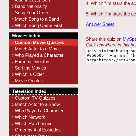
4. Which film stars the a
› Band Nationality
› Song Year Order
5. Which film stars the a
› Match Song to a Band
Answer Sheet
› Which Song Came First
Movies Index
Share this quiz on
MySp
› Custom Movie Quizzes
Click anywhere in this box
› Match Actor to a Movie
› Who Played a Character
› Famous Directors
› Sort the Movies
› Which is Older
› Movie Quotes
Television Index
› Custom TV Quizzes
› Match Actor to a Show
› Who Played a Character
› Which Network
› Which Ran Longer
› Order by # of Episodes