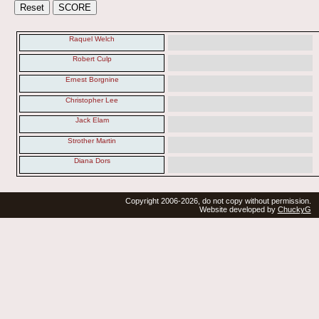
Raquel Welch
Robert Culp
Ernest Borgnine
Christopher Lee
Jack Elam
Strother Martin
Diana Dors
Copyright 2006-2026, do not copy without permission.
Website developed by
ChuckyG