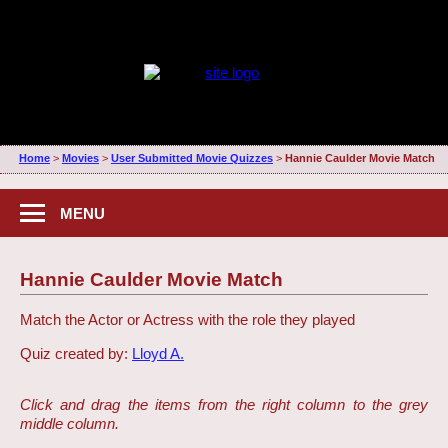
Home
>
Movies
>
User Submitted Movie Quizzes
>
Hannie Caulder Movie Match
MENU
Hannie Caulder Movie Match
Match the Actor or Actress with the role they played
Quiz created by:
Lloyd A.
Click and drag the items from the right column to the grey
middle column.