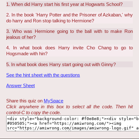
1. When did Harry start his first year at Hogwarts School?
2. In the book 'Harry Potter and the Prisoner of Azkaban,' why
do harry and Ron stop talking to Hermione?
3. Who was Hermione going to the ball with to make Ron
jealous of her?
4. In what book does Harry invite Cho Chang to go to
Hogsmade with hin?
5. In what book does Harry start going out with Ginny?
See the hint sheet with the questions
Answer Sheet
Share this quiz on
MySpace
Click anywhere in this box to select all the code. Then hit
control-C to copy the code.