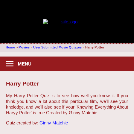
Home
>
Movies
>
User Submitted Movie Quizzes
>
Harry Potter
MENU
Harry Potter
My Harry Potter Quiz is to see how well you know it. If you
think you know a lot about this particular film, we'll see your
knoledge, and we'll also see if your 'Knowing Everything About
Haryy Potter' is true.
Created by Ginny Matchie.
Quiz created by:
Ginny Matchie