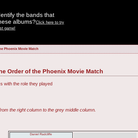
entify the bands that
these albums?
Click here to try
est game!
the Phoenix Movie Match
the Order of the Phoenix Movie Match
s with the role they played
from the right column to the grey middle column.
Daniel Radcliffe