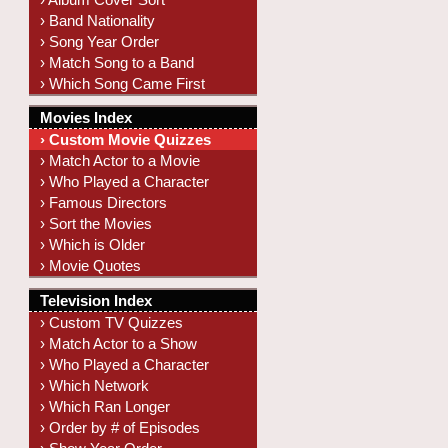
› Band Nationality
› Song Year Order
› Match Song to a Band
› Which Song Came First
Movies Index
› Custom Movie Quizzes
› Match Actor to a Movie
› Who Played a Character
› Famous Directors
› Sort the Movies
› Which is Older
› Movie Quotes
Television Index
› Custom TV Quizzes
› Match Actor to a Show
› Who Played a Character
› Which Network
› Which Ran Longer
› Order by # of Episodes