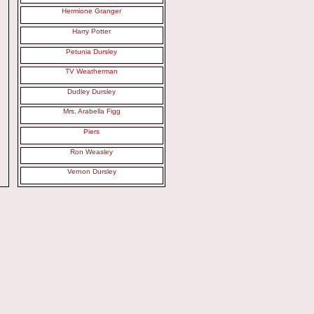
Hermione Granger
Harry Potter
Petunia Dursley
TV Weatherman
Dudley Dursley
Mrs. Arabella Figg
Piers
Ron Weasley
Vernon Dursley