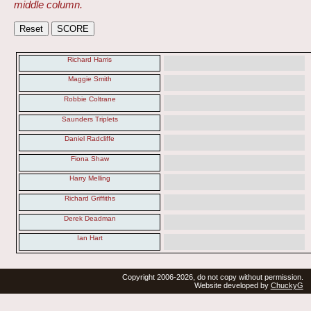
middle column.
Richard Harris
Maggie Smith
Robbie Coltrane
Saunders Triplets
Daniel Radcliffe
Fiona Shaw
Harry Melling
Richard Griffiths
Derek Deadman
Ian Hart
Copyright 2006-2026, do not copy without permission.
Website developed by
ChuckyG