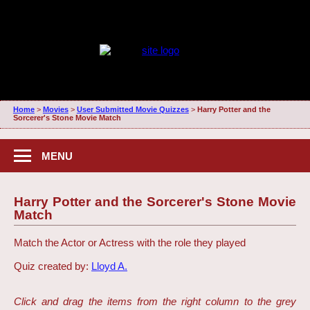
Home
>
Movies
>
User Submitted Movie Quizzes
>
Harry Potter and the
Sorcerer's Stone Movie Match
MENU
Harry Potter and the Sorcerer's Stone Movie
Match
Match the Actor or Actress with the role they played
Quiz created by:
Lloyd A.
Click and drag the items from the right column to the grey