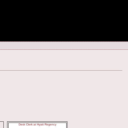
Desk Clerk at Hyatt Regency