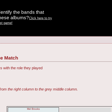
entify the bands that
these albums?
Click here to try
est game!
ie Match
s with the role they played
from the right column to the grey middle column.
Mel Brooks