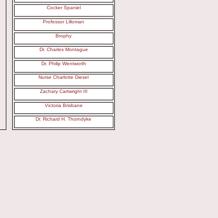
Cocker Spaniel
Professor Lilloman
Brophy
Dr. Charles Montague
Dr. Philip Wentworth
Nurse Charlotte Diesel
Zachary Cartwright III
Victoria Brisbane
Dr. Richard H. Thorndyke