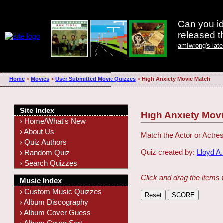
Can you id
released 
amIwrong's lat
Home
>
Movies
>
User Submitted Movie Quizzes
>
High Anxiety Movie Match
Site Index
High Anxiety Mov
› Home/What's New
› About Us
Match the Actor or Actres
› Quiz Authors
Quiz created by:
Lloyd A.
› Random Quiz
› Search Quizzes
Click and drag the items 
Music Index
› Custom Music Quizzes
› Album Discography
› Album Cover Guess
› Album Cover Sort