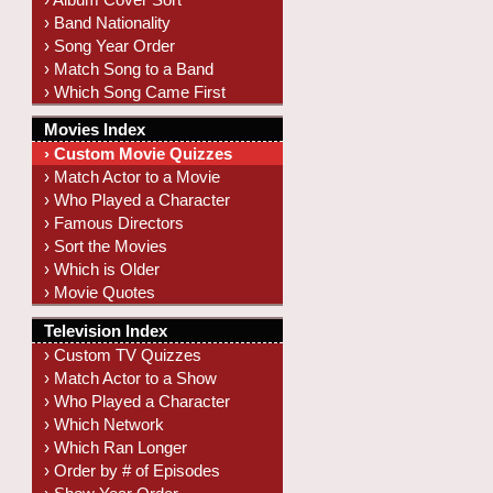
› Band Nationality
› Song Year Order
› Match Song to a Band
› Which Song Came First
Movies Index
› Custom Movie Quizzes
› Match Actor to a Movie
› Who Played a Character
› Famous Directors
› Sort the Movies
› Which is Older
› Movie Quotes
Television Index
› Custom TV Quizzes
› Match Actor to a Show
› Who Played a Character
› Which Network
› Which Ran Longer
› Order by # of Episodes