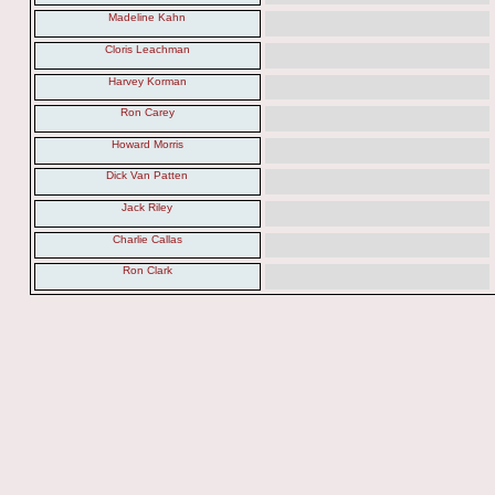
Madeline Kahn
Cloris Leachman
Harvey Korman
Ron Carey
Howard Morris
Dick Van Patten
Jack Riley
Charlie Callas
Ron Clark