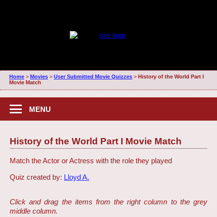
Home
>
Movies
>
User Submitted Movie Quizzes
>
History of the World Part I
Movie Match
MENU
History of the World Part I Movie Match
Match the Actor or Actress with the role they played
Quiz created by:
Lloyd A.
Click and drag the items from the right column to the grey
middle column.