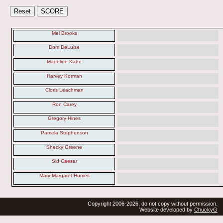
Mel Brooks
Dom DeLuise
Madeline Kahn
Harvey Korman
Cloris Leachman
Ron Carey
Gregory Hines
Pamela Stephenson
Shecky Greene
Sid Caesar
Mary-Margaret Humes
Copyright 2006-2026, do not copy without permission.
Website developed by
ChuckyG