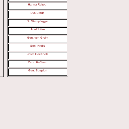
Hanna Reitsch
Eva Braun
Dr. Stumpfegger
Adolf Hitler
Gen. von Greim
Gen. Krebs
Josef Goebbels
Capt. Hoffman
Gen. Burgdorf