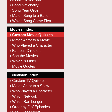
› Band Nationality
› Song Year Order
› Match Song to a Band
› Which Song Came First
Movies Index
› Custom Movie Quizzes
› Match Actor to a Movie
› Who Played a Character
› Famous Directors
› Sort the Movies
› Which is Older
› Movie Quotes
Television Index
› Custom TV Quizzes
› Match Actor to a Show
› Who Played a Character
› Which Network
› Which Ran Longer
› Order by # of Episodes