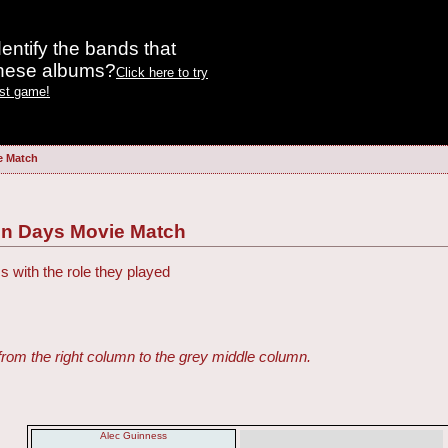
entify the bands that
these albums?
Click here to try
est game!
e Match
Ten Days Movie Match
s with the role they played
from the right column to the grey middle column.
Alec Guinness