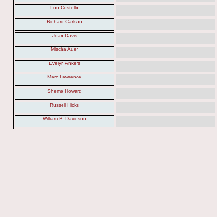
Lou Costello
Richard Carlson
Joan Davis
Mischa Auer
Evelyn Ankers
Marc Lawrence
Shemp Howard
Russell Hicks
William B. Davidson