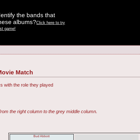
entify the bands that
these albums?
Click here to try
est game!
Movie Match
s with the role they played
from the right column to the grey middle column.
Bud Abbott