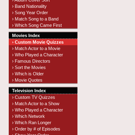
› Band Nationality
› Song Year Order
› Match Song to a Band
› Which Song Came First
Movies Index
› Custom Movie Quizzes
› Match Actor to a Movie
› Who Played a Character
› Famous Directors
› Sort the Movies
› Which is Older
› Movie Quotes
Television Index
› Custom TV Quizzes
› Match Actor to a Show
› Who Played a Character
› Which Network
› Which Ran Longer
› Order by # of Episodes