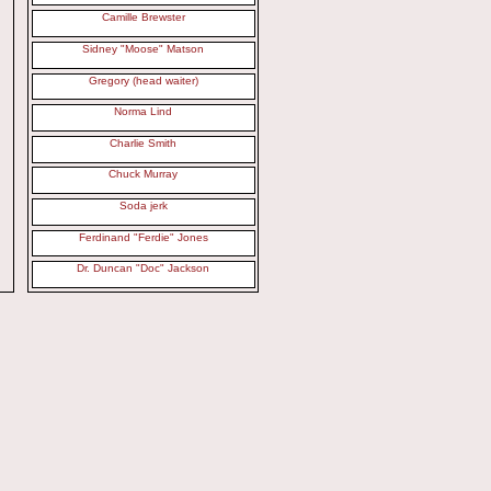
Camille Brewster
Sidney "Moose" Matson
Gregory (head waiter)
Norma Lind
Charlie Smith
Chuck Murray
Soda jerk
Ferdinand "Ferdie" Jones
Dr. Duncan "Doc" Jackson