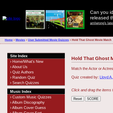
Can you id
released 
amIwrong's lat
Home
>
Movies
>
User Submitted Movie Quizzes
>
Hold That Ghost Movie Match
Site Index
Hold That Ghost 
› Home/What's New
› About Us
Match the Actor or Actres
› Quiz Authors
Quiz created by:
Lloyd A.
› Random Quiz
› Search Quizzes
Click and drag the items 
Music Index
› Custom Music Quizzes
› Album Discography
› Album Cover Guess
› Album Cover Sort