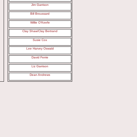
Jim Garrison
Bill Broussard
Willie O'Keefe
Clay Shaw/Clay Bertrand
Susie Cox
Lee Harvey Oswald
David Ferrie
Liz Garrison
Dean Andrews