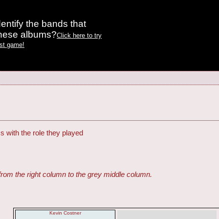
entify the bands that
these albums?
Click here to try
est game!
s with the role they played
from the right column to the grey middle column.
Kevin Costner