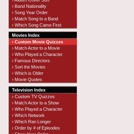
› Band Nationality
› Song Year Order
› Match Song to a Band
› Which Song Came First
Movies Index
› Custom Movie Quizzes
› Match Actor to a Movie
› Who Played a Character
› Famous Directors
› Sort the Movies
› Which is Older
› Movie Quotes
Television Index
› Custom TV Quizzes
› Match Actor to a Show
› Who Played a Character
› Which Network
› Which Ran Longer
› Order by # of Episodes