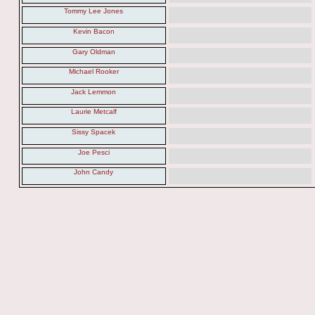
Tommy Lee Jones
Kevin Bacon
Gary Oldman
Michael Rooker
Jack Lemmon
Laurie Metcalf
Sissy Spacek
Joe Pesci
John Candy