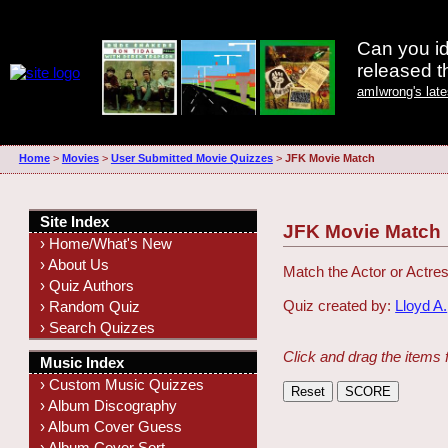
Can you id
released 
amIwrong's lat
Home
>
Movies
>
User Submitted Movie Quizzes
>
JFK Movie Match
Site Index
JFK Movie Match
› Home/What's New
› About Us
Match the Actor or Actres
› Quiz Authors
Quiz created by:
Lloyd A.
› Random Quiz
› Search Quizzes
Click and drag the items 
Music Index
› Custom Music Quizzes
› Album Discography
› Album Cover Guess
› Album Cover Sort