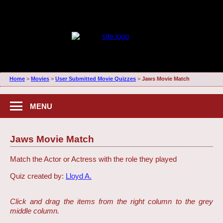
Home
>
Movies
>
User Submitted Movie Quizzes
>
Jaws Movie Match
MENU
Jaws Movie Match
Match the Actor or Actress with the role they played
Quiz created by:
Lloyd A.
Click and drag the items from the right column to the grey
middle column.