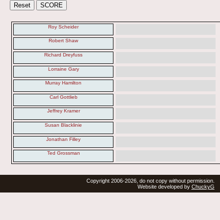
Roy Scheider
Robert Shaw
Richard Dreyfuss
Lorraine Gary
Murray Hamilton
Carl Gottlieb
Jeffrey Kramer
Susan Blacklinie
Jonathan Filley
Ted Grossman
Copyright 2006-2026, do not copy without permission.
Website developed by
ChuckyG