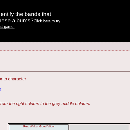
entify the bands that
these albums?
Click here to try
est game!
 to character
r
from the right column to the grey middle column.
Rev. Walter Goodfellow