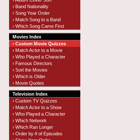
› Band Nationality
› Song Year Order
› Match Song to a Band
› Which Song Came First
Movies Index
› Custom Movie Quizzes
› Match Actor to a Movie
› Who Played a Character
› Famous Directors
› Sort the Movies
› Which is Older
› Movie Quotes
Television Index
› Custom TV Quizzes
› Match Actor to a Show
› Who Played a Character
› Which Network
› Which Ran Longer
› Order by # of Episodes