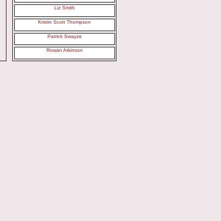
Liz Smith
Kristin Scott Thompson
Patrick Swayze
Rowan Atkinson