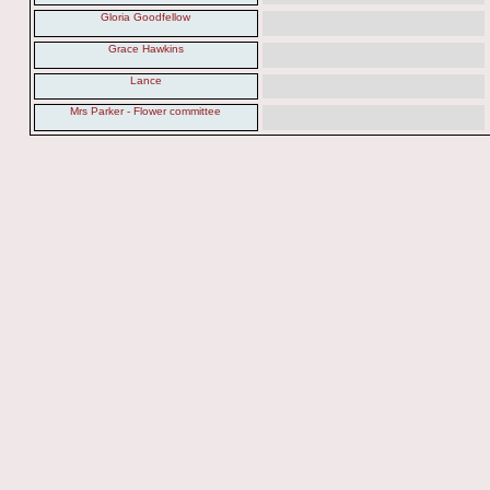
Gloria Goodfellow
Grace Hawkins
Lance
Mrs Parker - Flower committee