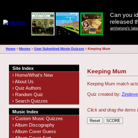
Can you id
released 
amIwrong's lat
Home
>
Movies
>
User Submitted Movie Quizzes
>
Keeping Mum
Site Index
Keeping Mum
› Home/What's New
› About Us
Keeping Mum match actor
› Quiz Authors
Quiz created by:
Zindeve
› Random Quiz
› Search Quizzes
Click and drag the items 
Music Index
› Custom Music Quizzes
› Album Discography
› Album Cover Guess
› Album Cover Sort