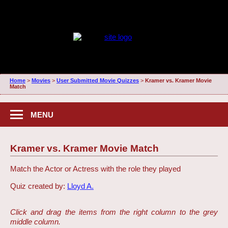
Home
>
Movies
>
User Submitted Movie Quizzes
>
Kramer vs. Kramer Movie
Match
MENU
Kramer vs. Kramer Movie Match
Match the Actor or Actress with the role they played
Quiz created by:
Lloyd A.
Click and drag the items from the right column to the grey
middle column.