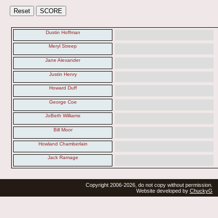
Dustin Hoffman
Meryl Streep
Jane Alexander
Justin Henry
Howard Duff
George Coe
JoBeth Williams
Bill Moor
Howland Chamberlain
Jack Ramage
Copyright 2006-2026, do not copy without permission.
Website developed by
ChuckyG