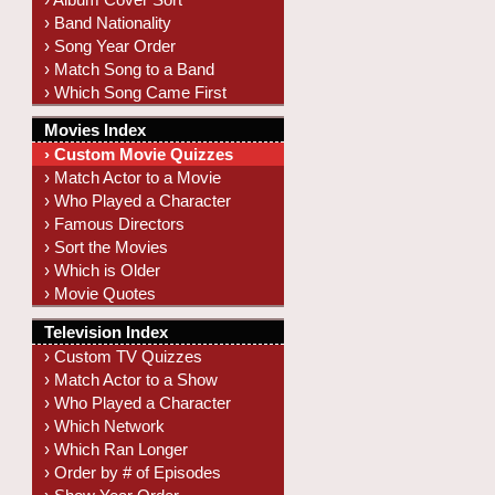
› Band Nationality
› Song Year Order
› Match Song to a Band
› Which Song Came First
Movies Index
› Custom Movie Quizzes
› Match Actor to a Movie
› Who Played a Character
› Famous Directors
› Sort the Movies
› Which is Older
› Movie Quotes
Television Index
› Custom TV Quizzes
› Match Actor to a Show
› Who Played a Character
› Which Network
› Which Ran Longer
› Order by # of Episodes