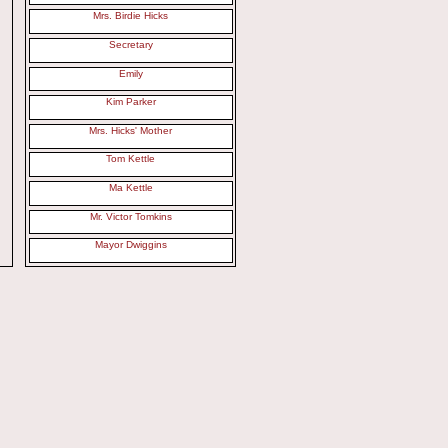
Mrs. Birdie Hicks
Secretary
Emily
Kim Parker
Mrs. Hicks' Mother
Tom Kettle
Ma Kettle
Mr. Victor Tomkins
Mayor Dwiggins