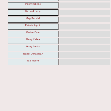
Percy Kilbride
Richard Long
Meg Randall
Patricia Alphin
Esther Dale
Barry Kelley
Harry Antrim
Isabel O'Madigan
Ida Moore