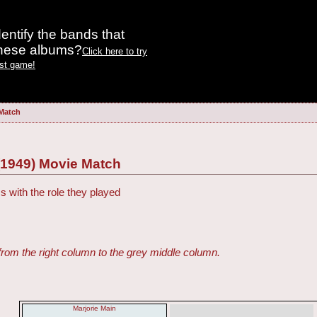
entify the bands that
these albums?
Click here to try
est game!
 Match
(1949) Movie Match
s with the role they played
from the right column to the grey middle column.
Marjorie Main