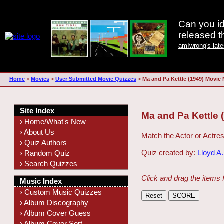
Can you id
released 
amIwrong's lat
Home
>
Movies
>
User Submitted Movie Quizzes
>
Ma and Pa Kettle (1949) Movie
Site Index
Ma and Pa Kettle 
› Home/What's New
› About Us
Match the Actor or Actres
› Quiz Authors
Quiz created by:
Lloyd A.
› Random Quiz
› Search Quizzes
Click and drag the items 
Music Index
› Custom Music Quizzes
› Album Discography
› Album Cover Guess
› Album Cover Sort